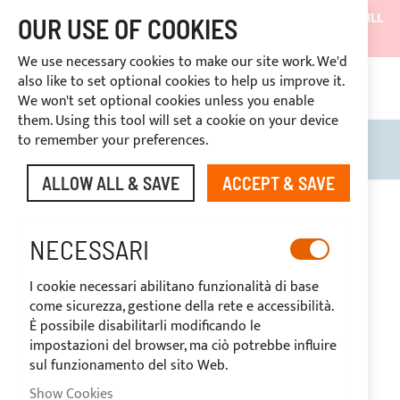
SHIPMENTS WILL BE SUSPENDED FROM 05/08/26 AND WILL
OUR USE OF COOKIES
RESUME ON 27/08/26
We use necessary cookies to make our site work. We'd
DISCOUNTS RESERVED FOR SECTOR OPERATORS
also like to set optional cookies to help us improve it.
4669969
We won't set optional cookies unless you enable
CUSTOM PAYMENT
them. Using this tool will set a cookie on your device
to remember your preferences.
Search
My B
ALLOW ALL & SAVE
ACCEPT & SAVE
BIMINI TOPS
NECESSARI
I cookie necessari abilitano funzionalità di base
ACCESSORIES
come sicurezza, gestione della rete e accessibilità.
È possibile disabilitarli modificando le
impostazioni del browser, ma ciò potrebbe influire
sul funzionamento del sito Web.
SHOP BY
Show Cookies