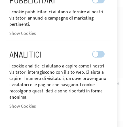
PUBBLICITARI
I cookie pubblicitari ci aiutano a fornire ai nostri
visitatori annunci e campagne di marketing
pertinenti.
Show Cookies
ANALITICI
I cookie analitici ci aiutano a capire come i nostri
visitatori interagiscono con il sito web. Ci aiuta a
SHIPPING 24/48H
SHIPPING 24/48H
capire il numero di visitatori, da dove provengono
Stainless steel bulkhead
Stainless steel deck hinge
i visitatori e le pagine che navigano. I cookie
mount deck hinge
with concave base and
raccolgono questi dati e sono riportati in forma
anonima.
removable pin
€14.01
Show Cookies
€10.80