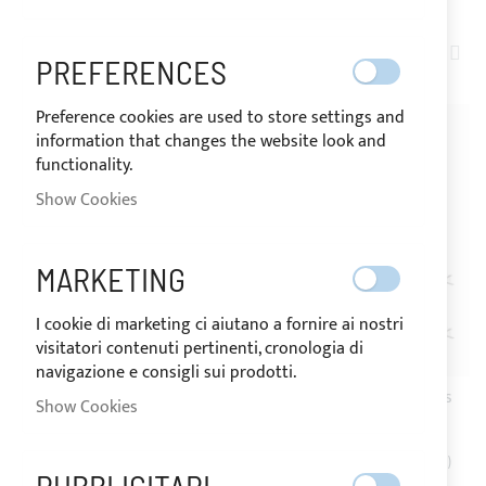
SET
ITEMS
1
-
20
OF
72
PREFERENCES
DE
DIR
Preference cookies are used to store settings and
information that changes the website look and
functionality.
Show Cookies
MARKETING
I cookie di marketing ci aiutano a fornire ai nostri
visitatori contenuti pertinenti, cronologia di
SHIPPING 24/48H
SHIPPING 24/48H
navigazione e consigli sui prodotti.
Stainless steel spring with
Ø40mm pair of stainless
Show Cookies
low pawl - Ø6mm
steel struts
€9.20
€302.60