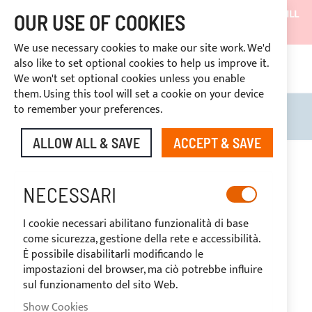
SHIPMENTS WILL BE SUSPENDED FROM 05/08/26 AND WILL
OUR USE OF COOKIES
RESUME ON 27/08/26
We use necessary cookies to make our site work. We'd
DISCOUNTS RESERVED FOR SECTOR OPERATORS
also like to set optional cookies to help us improve it.
4669969
We won't set optional cookies unless you enable
CUSTOM PAYMENT
them. Using this tool will set a cookie on your device
to remember your preferences.
Search
My B
ALLOW ALL & SAVE
ACCEPT & SAVE
SNAP FASTNERS
NECESSARI
I cookie necessari abilitano funzionalità di base
BUTTONS AND TURN
come sicurezza, gestione della rete e accessibilità.
È possibile disabilitarli modificando le
BUTTONS
impostazioni del browser, ma ciò potrebbe influire
sul funzionamento del sito Web.
Show Cookies