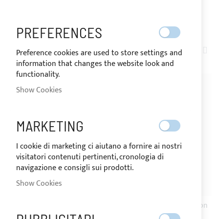
SHOP BY
PREFERENCES
SET
ITEMS
1
-
20
OF
24
Preference cookies are used to store settings and
DE
information that changes the website look and
DIR
functionality.
-21%
-20%
Show Cookies
MARKETING
I cookie di marketing ci aiutano a fornire ai nostri
visitatori contenuti pertinenti, cronologia di
navigazione e consigli sui prodotti.
Show Cookies
SHIPPING 24H
SHIPPING 24H
Round black nylon button
YKK SNAD adhesive button
25mm