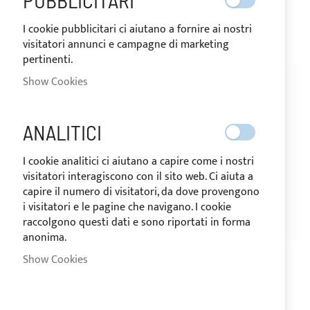
PUBBLICITARI
€0.40
€0.32
€10.15
€8.13
I cookie pubblicitari ci aiutano a fornire ai nostri
visitatori annunci e campagne di marketing
pertinenti.
Show Cookies
-20%
-20%
ANALITICI
I cookie analitici ci aiutano a capire come i nostri
visitatori interagiscono con il sito web. Ci aiuta a
capire il numero di visitatori, da dove provengono
i visitatori e le pagine che navigano. I cookie
raccolgono questi dati e sono riportati in forma
SHIPPING 24H
SHIPPING 24H
anonima.
Selden white plastic mainsail
Pack of 20 VL-40, 304
Show Cookies
slide 14 × 30 mm
stainless steel eyelets
Rating:
€3.00
€2.40
1
Review
100%