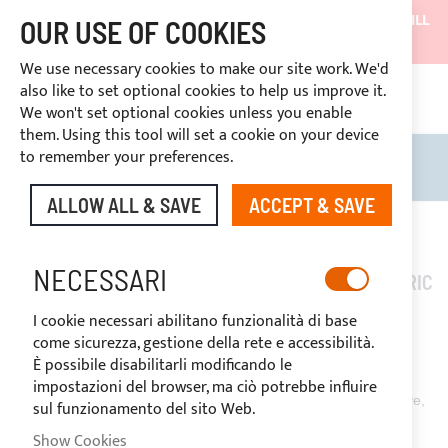
SHIPMENTS WILL BE SUSPENDED FROM 05/08/26 AND WILL
OUR USE OF COOKIES
RESUME ON 27/08/26
We use necessary cookies to make our site work. We'd
DISCOUNTS RESERVED FOR SECTOR OPERATORS
also like to set optional cookies to help us improve it.
CONT
We won't set optional cookies unless you enable
RIGHT OF WITHDRAWAL
within 14 days
them. Using this tool will set a cookie on your device
to remember your preferences.
Search
My B
ALLOW ALL & SAVE
ACCEPT & SAVE
NECESSARI
HOW TO CLEAN AND MAINTAIN A SUNBRELLA FABRIC
I cookie necessari abilitano funzionalità di base
come sicurezza, gestione della rete e accessibilità.
È possibile disabilitarli modificando le
February 24, 2020
impostazioni del browser, ma ciò potrebbe influire
The common feature that all
Nettuno Marine Equipment®
have,
sul funzionamento del sito Web.
is the essential choice of using the best fabrics and materials.
Show Cookies