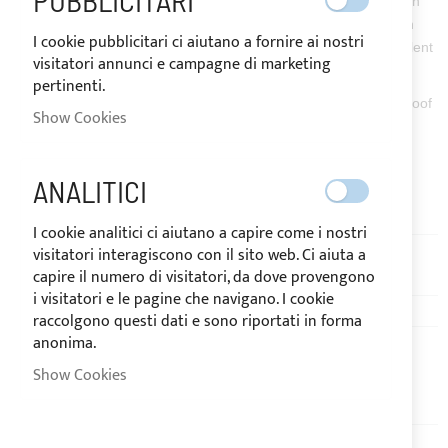
PUBBLICITARI
use of
Tex’Aktive Clean
, detergent for outdoor fabrics with high
stain removal power which must be followed by a treatment with
I cookie pubblicitari ci aiutano a fornire ai nostri
Tex’Aktive Guard
, waterproofing for fabrics with a water-repellent
visitatori annunci e campagne di marketing
effect.
pertinenti.
In fact, all Sunbrella Plus® fabrics have a stain-proofing waterproof
Show Cookies
treatment that should be renewed over the years or after a
thorough cleaning.
ANALITICI
And you, ready to clean?
I cookie analitici ci aiutano a capire come i nostri
visitatori interagiscono con il sito web. Ci aiuta a
capire il numero di visitatori, da dove provengono
i visitatori e le pagine che navigano. I cookie
raccolgono questi dati e sono riportati in forma
anonima.
Previous
Show Cookies
HOW TO WATERPROOF BIMINI
TOPS AND COVERS