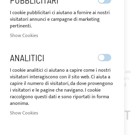
PUBBLICITARI
types: standard, boxed and fullwidth.
I cookie pubblicitari ci aiutano a fornire ai nostri
H1. MAKE THE
visitatori annunci e campagne di marketing
pertinenti.
PRODUCTS LOOK
Show Cookies
IMPRESSIVE
ANALITICI
I cookie analitici ci aiutano a capire come i nostri
Lightbox Pro
extension adds the lightbox popup anywhere on
visitatori interagiscono con il sito web. Ci aiuta a
site. Use
Image Slider
module to create nice sliders.
ProLabels
capire il numero di visitatori, da dove provengono
module helps you add custom product labels as well as add
i visitatori e le pagine che navigano. I cookie
ready to use labels for New, On Sale, In/Out of stock items.
raccolgono questi dati e sono riportati in forma
anonima.
H2. DESIGNED WITH BEST
Show Cookies
SEO PRACTICES