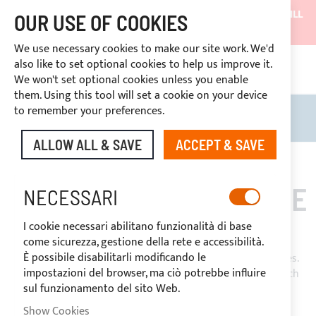
SHIPMENTS WILL BE SUSPENDED FROM 05/08/26 AND WILL
OUR USE OF COOKIES
RESUME ON 27/08/26
We use necessary cookies to make our site work. We'd
DISCOUNTS RESERVED FOR SECTOR OPERATORS
also like to set optional cookies to help us improve it.
CONT
We won't set optional cookies unless you enable
RIGHT OF WITHDRAWAL
within 14 days
them. Using this tool will set a cookie on your device
to remember your preferences.
Search
My B
ALLOW ALL & SAVE
ACCEPT & SAVE
ARGENTO FORCE THEME
NECESSARI
I cookie necessari abilitano funzionalità di base
come sicurezza, gestione della rete e accessibilità.
È possibile disabilitarli modificando le
Argento gives your online business countless possibilities.
impostazioni del browser, ma ciò potrebbe influire
Theme comes with 7 awesome designs and 20 feature-rich
sul funzionamento del sito Web.
modules.
Show Cookies