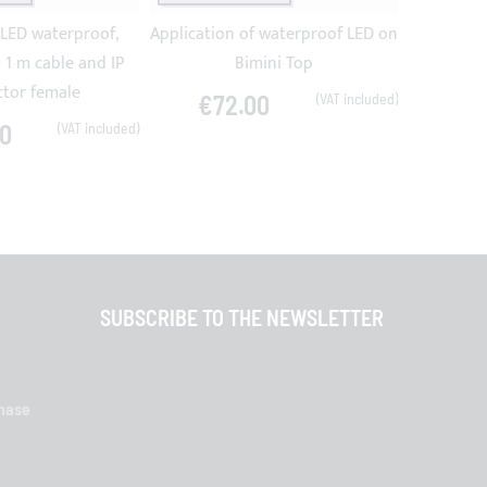
 LED waterproof,
Application of waterproof LED on
10 m
 1 m cable and IP
Bimini Top
tor female
€72.00
€4
0
SUBSCRIBE TO THE NEWSLETTER
chase