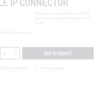
LE IP CONNECTOR
The price may vary according to the VAT
rate of the country of destination of the
goods.
Be the first to review this product
ADD TO BASKET
Add to Wish List
Add to Compare