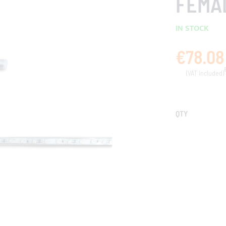
FEMA
IN STOCK
€78.08
QTY