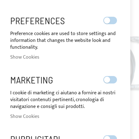
images
gallery
PREFERENCES
Preference cookies are used to store settings and
information that changes the website look and
functionality.
Show Cookies
MARKETING
I cookie di marketing ci aiutano a fornire ai nostri
visitatori contenuti pertinenti, cronologia di
navigazione e consigli sui prodotti.
Show Cookies