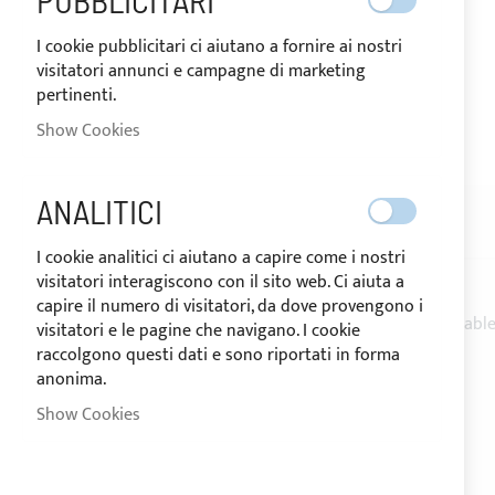
PUBBLICITARI
I cookie pubblicitari ci aiutano a fornire ai nostri
visitatori annunci e campagne di marketing
pertinenti.
SHIPPED IN 10 DAYS
Show Cookies
Skip
to
the
ANALITICI
beginning
DESCRIPTION
REVIEWS
of
I cookie analitici ci aiutano a capire come i nostri
the
visitatori interagiscono con il sito web. Ci aiuta a
images
capire il numero di visitatori, da dove provengono i
gallery
1.5 m
STRIP LED waterproof warm light
+ 1 m cable
visitatori e le pagine che navigano. I cookie
raccolgono questi dati e sono riportati in forma
60 LED/MT
anonima.
3000-3500K
12V
Show Cookies
IP65 sheated