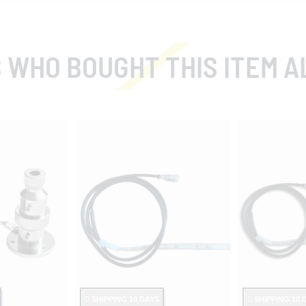
 WHO BOUGHT THIS ITEM A
SHIPPING 10 DAYS
SHIPPING 10 