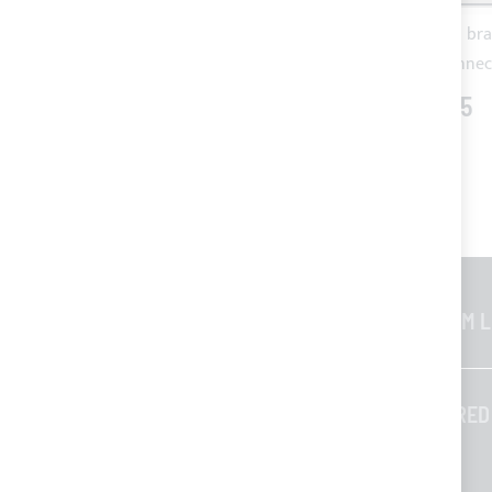
1.5 m STRIP LED waterproof warm
Nickel plated bra
light + 1 m cable and female IP
connec
connector
€40.75
€78.08
GENERAL INFORMATION
CUSTOM L
Contacts
Who we are
TAILORED
Blog