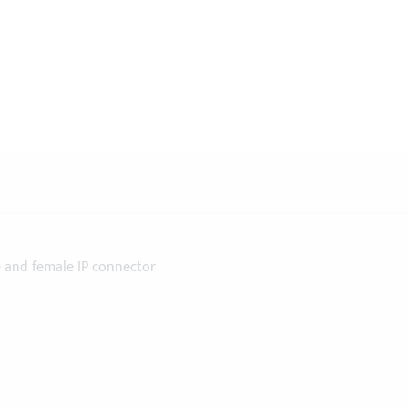
 and female IP connector