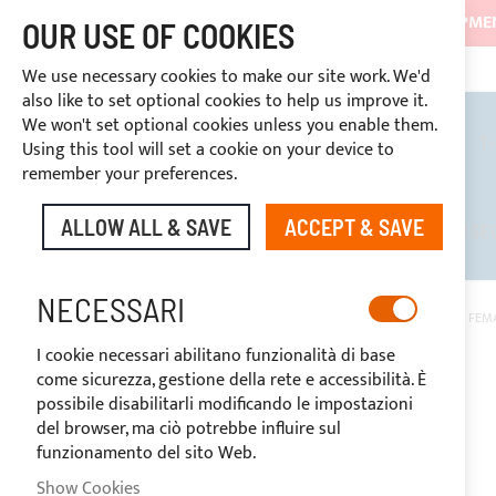
SHIPMEN
OUR USE OF COOKIES
CONTINUOUS ASSISTANCE
+39 333466
DISCOUNTS RESERVED FOR SECTOR OPERATORS
We use necessary cookies to make our site work. We'd
also like to set optional cookies to help us improve it.
We won't set optional cookies unless you enable them.
BIMINI TOPS
ROLL BARS
T
Using this tool will set a cookie on your device to
remember your preferences.
ALLOW ALL & SAVE
ACCEPT & SAVE
DISCOUNTS RESERVED FOR SE
NECESSARI
HOME
1.5 M STRIP LED WATERPROOF WARM LIGHT + 1 M CABLE AND FE
I cookie necessari abilitano funzionalità di base
Skip
come sicurezza, gestione della rete e accessibilità. È
to
possibile disabilitarli modificando le impostazioni
the
del browser, ma ciò potrebbe influire sul
end
funzionamento del sito Web.
of
the
Show Cookies