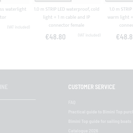
ss waterlight
1.0 m STRIP LED waterproof, cold
1.0 m STRIP
tor
light + 1 m cable and IP
warm light +
connector female
connec
€48.80
€48.8
INE
CUSTOMER SERVICE
FAQ
Practical guide to Bimini Top pur
Bimini Top guide for sailing boats
Catalogue 2026