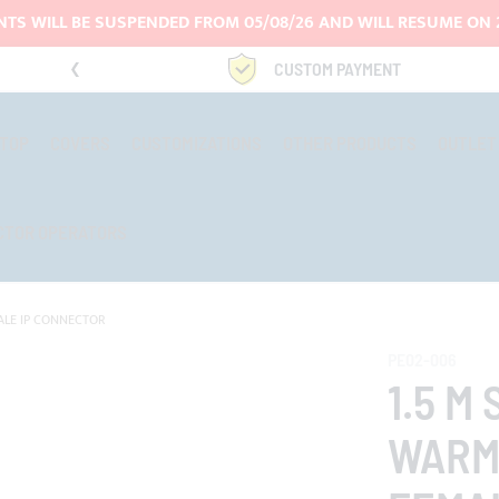
TS WILL BE SUSPENDED FROM 05/08/26 AND WILL RESUME ON 
9969
CUSTOM PAYMENT
-TOP
COVERS
CUSTOMIZATIONS
OTHER PRODUCTS
OUTLET
CTOR OPERATORS
MALE IP CONNECTOR
PE02-006
1.5 M
WARM 