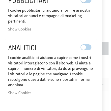
PUBBLICITARI
IN
The price may vary according to
STOCK
the VAT rate of the country of
I cookie pubblicitari ci aiutano a fornire ai nostri
destination of the goods.
visitatori annunci e campagne di marketing
€29.80
pertinenti.
Be the first to review this product
Show Cookies
ANALITICI
ADD TO BASKET
QTY
I cookie analitici ci aiutano a capire come i nostri
visitatori interagiscono con il sito web. Ci aiuta a
Add to Wish List
Add to Compare
capire il numero di visitatori, da dove provengono
Note
: A
i visitatori e le pagine che navigano. I cookie
raccolgono questi dati e sono riportati in forma
anonima.
DESCRIPTION
Show Cookies
Acrylic fabric band in
cadet grey
colour with stainless
steel ring helpful to hang straps on the RIB handle.