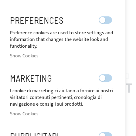
PREFERENCES
Preference cookies are used to store settings and
information that changes the website look and
functionality.
SHIPPED IN 24/48 HOURS
Show Cookies
Skip
to
MARKETING
AT02-001
the
TENSIONER ATTACHMENT
beginning
I cookie di marketing ci aiutano a fornire ai nostri
of
visitatori contenuti pertinenti, cronologia di
BRACELET FOR RIB
the
navigazione e consigli sui prodotti.
images
HANDLE
Show Cookies
gallery