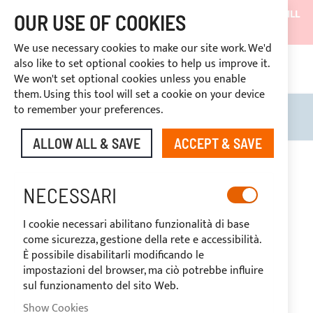
SHIPMENTS WILL BE SUSPENDED FROM 05/08/26 AND WILL
OUR USE OF COOKIES
RESUME ON 27/08/26
We use necessary cookies to make our site work. We'd
DISCOUNTS RESERVED FOR SECTOR OPERATORS
also like to set optional cookies to help us improve it.
4669969
We won't set optional cookies unless you enable
CUSTOM PAYMENT
them. Using this tool will set a cookie on your device
to remember your preferences.
Search
My B
ALLOW ALL & SAVE
ACCEPT & SAVE
Skip
to
the
NECESSARI
end
of
I cookie necessari abilitano funzionalità di base
the
come sicurezza, gestione della rete e accessibilità.
images
È possibile disabilitarli modificando le
gallery
impostazioni del browser, ma ciò potrebbe influire
sul funzionamento del sito Web.
Show Cookies