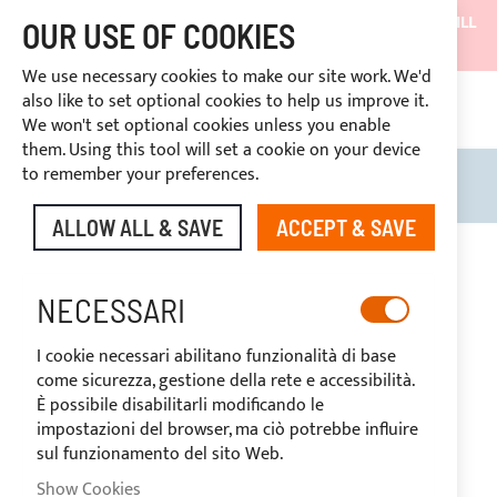
SHIPMENTS WILL BE SUSPENDED FROM 05/08/26 AND WILL
OUR USE OF COOKIES
RESUME ON 27/08/26
We use necessary cookies to make our site work. We'd
DISCOUNTS RESERVED FOR SECTOR OPERATORS
also like to set optional cookies to help us improve it.
4669969
We won't set optional cookies unless you enable
CUSTOM PAYMENT
them. Using this tool will set a cookie on your device
to remember your preferences.
Search
My B
ALLOW ALL & SAVE
ACCEPT & SAVE
Skip
to
-20%
the
NECESSARI
end
of
I cookie necessari abilitano funzionalità di base
the
come sicurezza, gestione della rete e accessibilità.
images
È possibile disabilitarli modificando le
gallery
impostazioni del browser, ma ciò potrebbe influire
sul funzionamento del sito Web.
Show Cookies