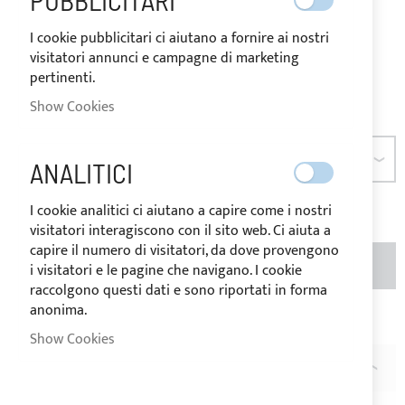
PUBBLICITARI
destination of the goods.
I cookie pubblicitari ci aiutano a fornire ai nostri
As low as
€10.24
visitatori annunci e campagne di marketing
pertinenti.
Be the first to review this product
Show Cookies
SIZE
ANALITICI
I cookie analitici ci aiutano a capire come i nostri
visitatori interagiscono con il sito web. Ci aiuta a
capire il numero di visitatori, da dove provengono
ADD TO BASKET
QTY
i visitatori e le pagine che navigano. I cookie
raccolgono questi dati e sono riportati in forma
anonima.
Add to Wish List
Add to Compare
Show Cookies
DESCRIPTION