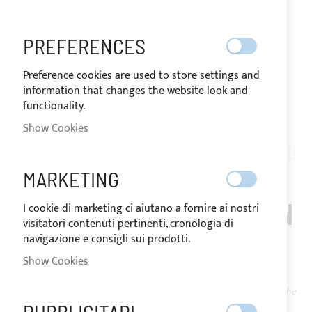
PREFERENCES
Preference cookies are used to store settings and
information that changes the website look and
functionality.
SHIPPED IN 24 HOURS
Show Cookies
Skip
to
AN04-011
the
BLACK DIVISIBLE DIE-
MARKETING
beginning
of
CAST YKK ZIPPER, CHAIN
I cookie di marketing ci aiutano a fornire ai nostri
the
visitatori contenuti pertinenti, cronologia di
images
8
navigazione e consigli sui prodotti.
gallery
Show Cookies
IN
The price may vary according to the
STOCK
VAT rate of the country of