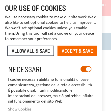
SHIPMENTS WILL BE SUSPENDED FROM 05/08/26 AND WILL
OUR USE OF COOKIES
RESUME ON 27/08/26
We use necessary cookies to make our site work. We'd
DISCOUNTS RESERVED FOR SECTOR OPERATORS
also like to set optional cookies to help us improve it.
4669969
We won't set optional cookies unless you enable
CUSTOM PAYMENT
them. Using this tool will set a cookie on your device
to remember your preferences.
Search
My B
ALLOW ALL & SAVE
ACCEPT & SAVE
Skip
to
-20%
the
NECESSARI
end
of
I cookie necessari abilitano funzionalità di base
the
come sicurezza, gestione della rete e accessibilità.
images
È possibile disabilitarli modificando le
gallery
impostazioni del browser, ma ciò potrebbe influire
sul funzionamento del sito Web.
Show Cookies