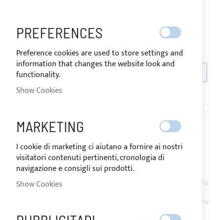
PREFERENCES
Preference cookies are used to store settings and
information that changes the website look and
OUT OF STOCK
functionality.
SHIPPED IN 24 HOURS
Show Cookies
Skip
to
AN02-008
the
PACK OF 20 BLACK
MARKETING
beginning
of
NYLON SMALL HOOKS
I cookie di marketing ci aiutano a fornire ai nostri
the
visitatori contenuti pertinenti, cronologia di
images
navigazione e consigli sui prodotti.
gallery
NOT
The price may vary according
Show Cookies
AVAILABLE
to the VAT rate of the
country of destination of the
IN STOCK -
goods.
ORDERABLE