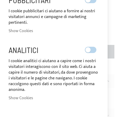
PUBBLICITARI
€13.69
Special
I cookie pubblicitari ci aiutano a fornire ai nostri
Price
visitatori annunci e campagne di marketing
Regular
pertinenti.
Price
€17.10
Be the first to review this product
Show Cookies
ANALITICI
ADD TO BASKET
QTY
I cookie analitici ci aiutano a capire come i nostri
visitatori interagiscono con il sito web. Ci aiuta a
Add to Wish List
Add to Compare
capire il numero di visitatori, da dove provengono
i visitatori e le pagine che navigano. I cookie
DESCRIPTION
raccolgono questi dati e sono riportati in forma
anonima.
Pack of 20 black nylon
small rope hooks
Show Cookies
Hole dimension: Ø6mm
REVIEWS