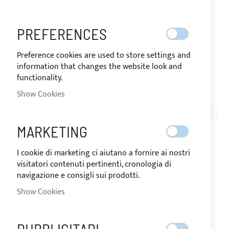
PREFERENCES
Preference cookies are used to store settings and
information that changes the website look and
functionality.
SHIPPED IN 24 HOURS
Show Cookies
Skip
to
AN05-009
the
WHITE NYLON TWO-
MARKETING
beginning
of
LIGHTS REGULATING
I cookie di marketing ci aiutano a fornire ai nostri
the
visitatori contenuti pertinenti, cronologia di
images
LOOP BUCKLE
navigazione e consigli sui prodotti.
gallery
Show Cookies
IN STOCK
The price may vary according to the VAT
rate of the country of destination of the