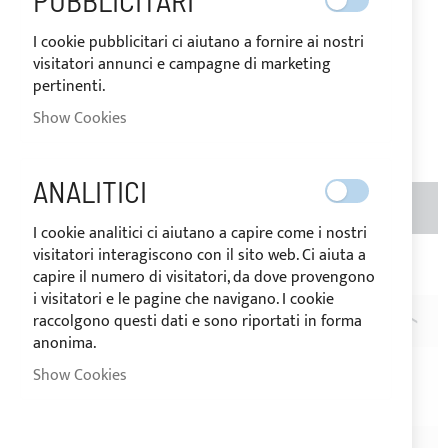
PUBBLICITARI
goods.
€0.16
Special
I cookie pubblicitari ci aiutano a fornire ai nostri
Price
Regular
visitatori annunci e campagne di marketing
Price
pertinenti.
€0.20
Show Cookies
Rating:
1
100
100
% of
ANALITICI
ADD TO BASKET
QTY
I cookie analitici ci aiutano a capire come i nostri
visitatori interagiscono con il sito web. Ci aiuta a
Add to Wish List
Add to Compare
capire il numero di visitatori, da dove provengono
i visitatori e le pagine che navigano. I cookie
raccolgono questi dati e sono riportati in forma
DESCRIPTION
anonima.
White Nylon two-lights regulating loop buckle for 25m
Show Cookies
straps