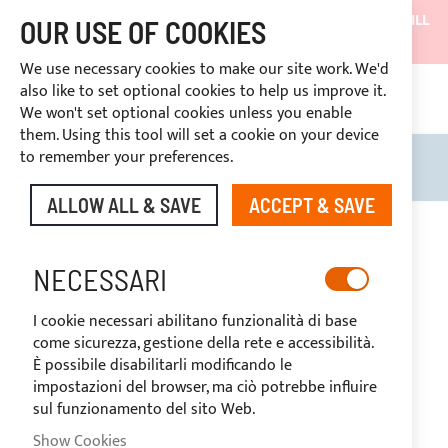
SHIPMENTS WILL BE SUSPENDED FROM 05/08/26 AND WILL
OUR USE OF COOKIES
RESUME ON 27/08/26
We use necessary cookies to make our site work. We'd
DISCOUNTS RESERVED FOR SECTOR OPERATORS
also like to set optional cookies to help us improve it.
4669969
We won't set optional cookies unless you enable
CUSTOM PAYMENT
them. Using this tool will set a cookie on your device
to remember your preferences.
Search
My B
ALLOW ALL & SAVE
ACCEPT & SAVE
Skip
to
-19%
the
NECESSARI
end
of
I cookie necessari abilitano funzionalità di base
the
come sicurezza, gestione della rete e accessibilità.
images
È possibile disabilitarli modificando le
gallery
impostazioni del browser, ma ciò potrebbe influire
sul funzionamento del sito Web.
Show Cookies