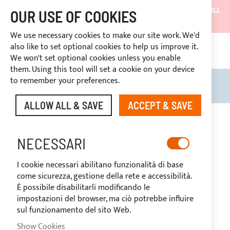
SHIPMENTS WILL BE SUSPENDED FROM 05/08/26 AND WILL
OUR USE OF COOKIES
RESUME ON 27/08/26
We use necessary cookies to make our site work. We'd
DISCOUNTS RESERVED FOR SECTOR OPERATORS
also like to set optional cookies to help us improve it.
4669969
We won't set optional cookies unless you enable
CUSTOM PAYMENT
them. Using this tool will set a cookie on your device
to remember your preferences.
Search
My B
ALLOW ALL & SAVE
ACCEPT & SAVE
Skip
to
-20%
the
NECESSARI
end
of
I cookie necessari abilitano funzionalità di base
the
come sicurezza, gestione della rete e accessibilità.
images
È possibile disabilitarli modificando le
gallery
impostazioni del browser, ma ciò potrebbe influire
sul funzionamento del sito Web.
Show Cookies