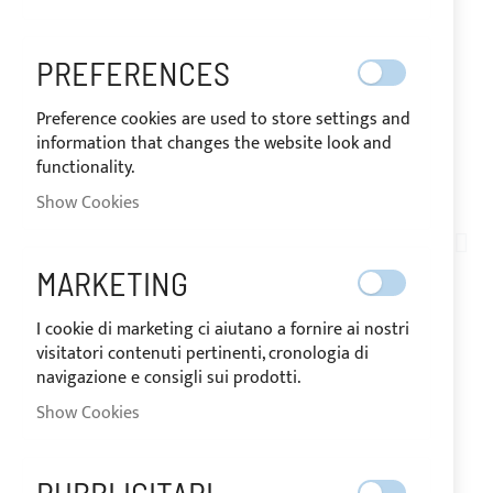
PREFERENCES
Preference cookies are used to store settings and
information that changes the website look and
functionality.
SHIPPED IN 24 HOURS
Show Cookies
Skip
to
AN03-013
the
LOXX® KEY
MARKETING
beginning
of
I cookie di marketing ci aiutano a fornire ai nostri
the
visitatori contenuti pertinenti, cronologia di
IN
images
The price may vary according to the VAT
navigazione e consigli sui prodotti.
STOCK
rate of the country of destination of the
gallery
goods.
Show Cookies
€0.95
Special
Price
Regular