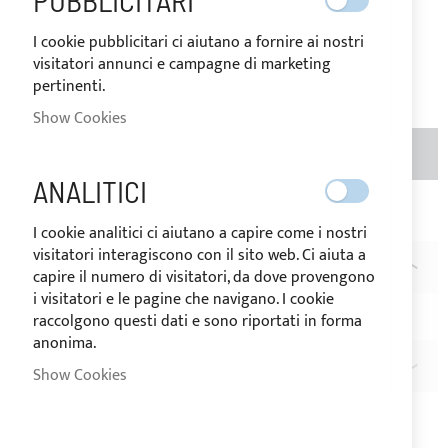
PUBBLICITARI
Price
€1.20
I cookie pubblicitari ci aiutano a fornire ai nostri
visitatori annunci e campagne di marketing
Rating:
1
pertinenti.
100
100
% of
Show Cookies
ADD TO BASKET
QTY
ANALITICI
Add to Wish List
Add to Compare
I cookie analitici ci aiutano a capire come i nostri
visitatori interagiscono con il sito web. Ci aiuta a
DESCRIPTION
capire il numero di visitatori, da dove provengono
i visitatori e le pagine che navigano. I cookie
LOXX® key
raccolgono questi dati e sono riportati in forma
anonima.
REVIEWS
1
Show Cookies