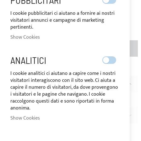
PUBBLICITARI
Price
€8.20
I cookie pubblicitari ci aiutano a fornire ai nostri
visitatori annunci e campagne di marketing
Be the first to review this product
pertinenti.
Show Cookies
ADD TO BASKET
QTY
ANALITICI
Add to Wish List
Add to Compare
I cookie analitici ci aiutano a capire come i nostri
visitatori interagiscono con il sito web. Ci aiuta a
DESCRIPTION
capire il numero di visitatori, da dove provengono
i visitatori e le pagine che navigano. I cookie
PERFIX® snap-fasteners key
raccolgono questi dati e sono riportati in forma
anonima.
REVIEWS
Show Cookies