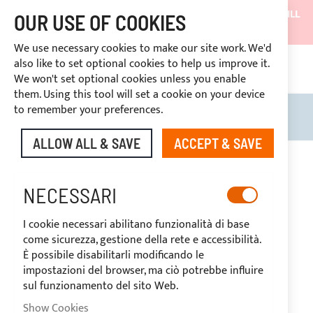
SHIPMENTS WILL BE SUSPENDED FROM 05/08/26 AND WILL
OUR USE OF COOKIES
RESUME ON 27/08/26
We use necessary cookies to make our site work. We'd
DISCOUNTS RESERVED FOR SECTOR OPERATORS
also like to set optional cookies to help us improve it.
4669969
We won't set optional cookies unless you enable
CUSTOM PAYMENT
them. Using this tool will set a cookie on your device
to remember your preferences.
Search
My B
ALLOW ALL & SAVE
ACCEPT & SAVE
Skip
to
-20%
the
NECESSARI
end
of
I cookie necessari abilitano funzionalità di base
the
come sicurezza, gestione della rete e accessibilità.
images
È possibile disabilitarli modificando le
gallery
impostazioni del browser, ma ciò potrebbe influire
sul funzionamento del sito Web.
Show Cookies