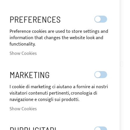
PREFERENCES
Preference cookies are used to store settings and
information that changes the website look and
functionality.
SHIPPED IN 24 HOURS
Show Cookies
Skip
to
AN03-010
the
PERFIX® KEY
MARKETING
beginning
of
I cookie di marketing ci aiutano a fornire ai nostri
the
visitatori contenuti pertinenti, cronologia di
IN
images
The price may vary according to
navigazione e consigli sui prodotti.
STOCK
the VAT rate of the country of
gallery
destination of the goods.
Show Cookies
€6.56
Special
Price
Regular