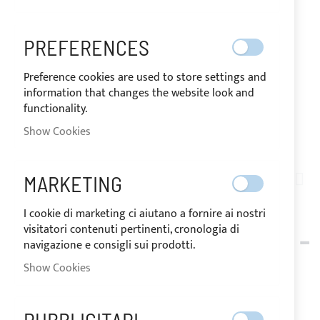
PREFERENCES
Preference cookies are used to store settings and
information that changes the website look and
functionality.
SHIPPED IN 10 DAYS
Show Cookies
Skip
to
MARKETING
PE01-021
the
SUPERIOR / FRONT
beginning
I cookie di marketing ci aiutano a fornire ai nostri
of
visitatori contenuti pertinenti, cronologia di
SUPERIOR / EXCELLENT -
the
navigazione e consigli sui prodotti.
images
FRONT EXTENSION
Show Cookies
gallery
CANVAS FOR BIMINI TOP