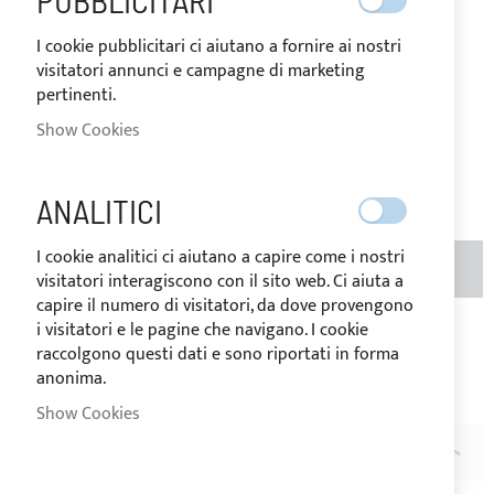
PUBBLICITARI
I cookie pubblicitari ci aiutano a fornire ai nostri
IN
The price may vary according to
visitatori annunci e campagne di marketing
STOCK
the VAT rate of the country of
pertinenti.
destination of the goods.
Show Cookies
€301.71
Be the first to review this product
ANALITICI
I cookie analitici ci aiutano a capire come i nostri
ADD TO BASKET
QTY
visitatori interagiscono con il sito web. Ci aiuta a
capire il numero di visitatori, da dove provengono
i visitatori e le pagine che navigano. I cookie
Add to Wish List
Add to Compare
raccolgono questi dati e sono riportati in forma
Note
: The extension canvases can be ordered for the
anonima.
EXCLUSIVE application on our Bimini Top models.
Show Cookies
DESCRIPTION