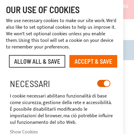
SHIPMENTS WILL BE SUSPENDED FROM 05/08/26 AND WILL
OUR USE OF COOKIES
RESUME ON 27/08/26
We use necessary cookies to make our site work. We'd
DISCOUNTS RESERVED FOR SECTOR OPERATORS
also like to set optional cookies to help us improve it.
CONT
We won't set optional cookies unless you enable
RIGHT OF WITHDRAWAL
within 14 days
them. Using this tool will set a cookie on your device
to remember your preferences.
Search
My B
ALLOW ALL & SAVE
ACCEPT & SAVE
Skip
to
the
NECESSARI
end
of
I cookie necessari abilitano funzionalità di base
the
come sicurezza, gestione della rete e accessibilità.
images
È possibile disabilitarli modificando le
gallery
impostazioni del browser, ma ciò potrebbe influire
sul funzionamento del sito Web.
Show Cookies