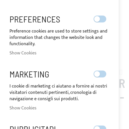
PREFERENCES
Preference cookies are used to store settings and
information that changes the website look and
functionality.
Show Cookies
Skip
to
MARKETING
BENETAU_281
the
BIMINI TOP 2 ARCHES FOR
beginning
I cookie di marketing ci aiutano a fornire ai nostri
of
visitatori contenuti pertinenti, cronologia di
BENETEAU OCEANIS 281 -
the
navigazione e consigli sui prodotti.
images
STAINLESS STEEL Ø
Show Cookies
gallery
25MM