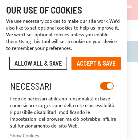
SHIPMENTS WILL BE SUSPENDED FROM 05/08/26 AND WILL
OUR USE OF COOKIES
RESUME ON 27/08/26
We use necessary cookies to make our site work. We'd
DISCOUNTS RESERVED FOR SECTOR OPERATORS
also like to set optional cookies to help us improve it.
CONT
We won't set optional cookies unless you enable
RIGHT OF WITHDRAWAL
within 14 days
them. Using this tool will set a cookie on your device
to remember your preferences.
Search
My B
ALLOW ALL & SAVE
ACCEPT & SAVE
Skip
to
the
NECESSARI
end
of
I cookie necessari abilitano funzionalità di base
the
come sicurezza, gestione della rete e accessibilità.
images
È possibile disabilitarli modificando le
gallery
impostazioni del browser, ma ciò potrebbe influire
sul funzionamento del sito Web.
Show Cookies