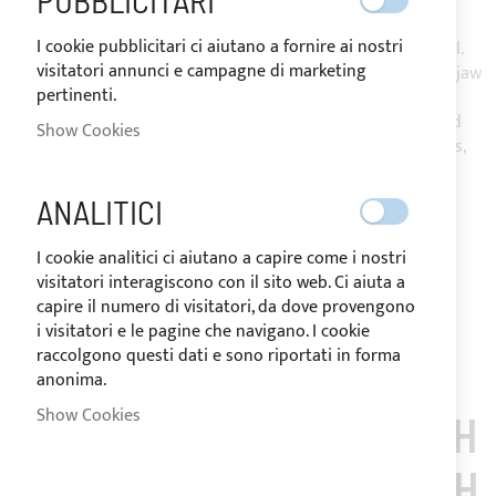
PUBBLICITARI
I cookie pubblicitari ci aiutano a fornire ai nostri
Bimini Top with 2 or 3 arches in Ø25mm 316L stainless steel.
visitatori annunci e campagne di marketing
Mounting on stern pulpit through stainless steel opening jaw
pertinenti.
slides.
Made of Sunbrella Plus resin-coated acrylic fabric, equipped
Show Cookies
with zippers under the arches and passage/s for backstay/s,
ensures effective protection from UV rays.
Complete with storage bag and installation accessories.
ANALITICI
Notify me when this product is in stock
I cookie analitici ci aiutano a capire come i nostri
Request Quote
visitatori interagiscono con il sito web. Ci aiuta a
Add to Wish List
Add to Compare
capire il numero di visitatori, da dove provengono
i visitatori e le pagine che navigano. I cookie
Note
: Customized items can't be returned.
raccolgono questi dati e sono riportati in forma
anonima.
Show Cookies
CUSTOMERS WHO BOUGH
T THIS ITEM ALSO BOUGH