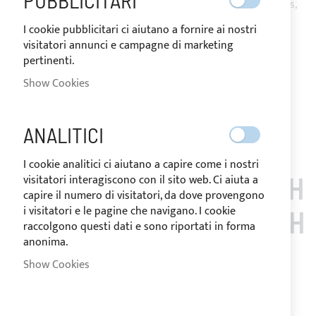
PUBBLICITARI
with zippers under the arches and passage/s for backstay/s,
ensures effective protection from UV rays.
I cookie pubblicitari ci aiutano a fornire ai nostri
Complete with storage bag and installation accessories.
visitatori annunci e campagne di marketing
pertinenti.
Notify me when this product is in stock
Show Cookies
Request Quote
Add to Wish List
Add to Compare
Note
: Customized items can't be returned.
ANALITICI
I cookie analitici ci aiutano a capire come i nostri
CUSTOMERS WHO BOUGH
visitatori interagiscono con il sito web. Ci aiuta a
capire il numero di visitatori, da dove provengono
i visitatori e le pagine che navigano. I cookie
T THIS ITEM ALSO BOUGH
raccolgono questi dati e sono riportati in forma
anonima.
T
Show Cookies