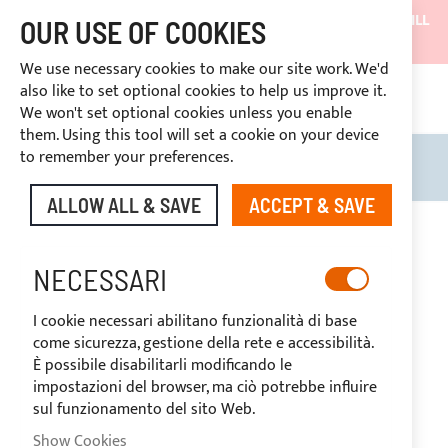
SHIPMENTS WILL BE SUSPENDED FROM 05/08/26 AND WILL
OUR USE OF COOKIES
RESUME ON 27/08/26
We use necessary cookies to make our site work. We'd
DISCOUNTS RESERVED FOR SECTOR OPERATORS
also like to set optional cookies to help us improve it.
CONT
We won't set optional cookies unless you enable
RIGHT OF WITHDRAWAL
within 14 days
them. Using this tool will set a cookie on your device
to remember your preferences.
Search
My B
ALLOW ALL & SAVE
ACCEPT & SAVE
Skip
to
the
NECESSARI
end
of
I cookie necessari abilitano funzionalità di base
the
come sicurezza, gestione della rete e accessibilità.
images
È possibile disabilitarli modificando le
gallery
impostazioni del browser, ma ciò potrebbe influire
sul funzionamento del sito Web.
Show Cookies