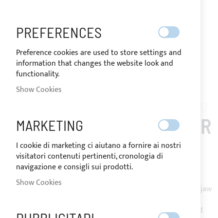
PREFERENCES
Preference cookies are used to store settings and
information that changes the website look and
functionality.
Show Cookies
Skip
to
SOLARIS_39
the
BIMINI TOP 2 ARCHES FOR
MARKETING
beginning
of
SOLARIS 39
I cookie di marketing ci aiutano a fornire ai nostri
the
visitatori contenuti pertinenti, cronologia di
images
navigazione e consigli sui prodotti.
gallery
Bimini Top with 2 arches in Ø25mm 316L stainless steel.
Show Cookies
Mounting on stern pulpit through stainless steel opening jaw
slides.
Made of Sunbrella Plus resin-coated acrylic fabric, equipped