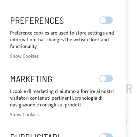
PREFERENCES
Preference cookies are used to store settings and
information that changes the website look and
functionality.
Show Cookies
Skip
to
MARKETING
COMET_910_PLUS
the
BIMINI TOP 3 ARCHES FOR
beginning
I cookie di marketing ci aiutano a fornire ai nostri
of
visitatori contenuti pertinenti, cronologia di
COMET 910 PLUS
the
navigazione e consigli sui prodotti.
images
Show Cookies
gallery
Bimini Top with 2 or 3 arches in Ø25mm 316L stainless steel.
Floor mounting with stainless steel deck hinges. Made of
Sunbrella Plus resin-coated acrylic fabric, equipped with