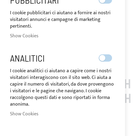
PUBBLICITARI
zippers under the arches and passage/s for backstay/s,
ensures effective protection from UV rays. Complete with
I cookie pubblicitari ci aiutano a fornire ai nostri
storage bag and installation accessories.
visitatori annunci e campagne di marketing
pertinenti.
Notify me when this product is in stock
Show Cookies
Request Quote
Add to Wish List
Add to Compare
ANALITICI
Note
: Customized items can't be returned.
I cookie analitici ci aiutano a capire come i nostri
visitatori interagiscono con il sito web. Ci aiuta a
CUSTOMERS WHO BOUGH
capire il numero di visitatori, da dove provengono
i visitatori e le pagine che navigano. I cookie
T THIS ITEM ALSO BOUGH
raccolgono questi dati e sono riportati in forma
anonima.
T
Show Cookies