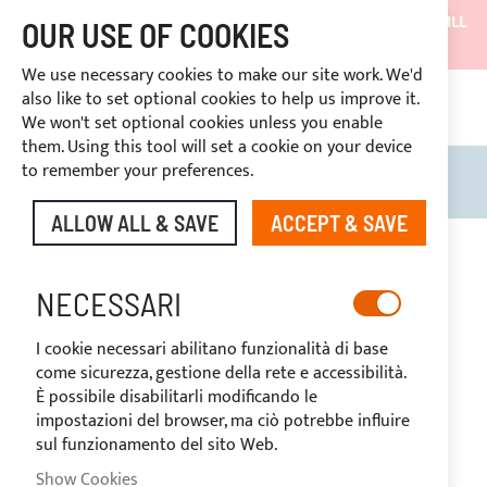
SHIPMENTS WILL BE SUSPENDED FROM 05/08/26 AND WILL
OUR USE OF COOKIES
RESUME ON 27/08/26
We use necessary cookies to make our site work. We'd
DISCOUNTS RESERVED FOR SECTOR OPERATORS
also like to set optional cookies to help us improve it.
CONT
We won't set optional cookies unless you enable
RIGHT OF WITHDRAWAL
within 14 days
them. Using this tool will set a cookie on your device
to remember your preferences.
Search
My B
ALLOW ALL & SAVE
ACCEPT & SAVE
Skip
to
the
NECESSARI
end
of
I cookie necessari abilitano funzionalità di base
the
come sicurezza, gestione della rete e accessibilità.
images
È possibile disabilitarli modificando le
gallery
impostazioni del browser, ma ciò potrebbe influire
sul funzionamento del sito Web.
Show Cookies