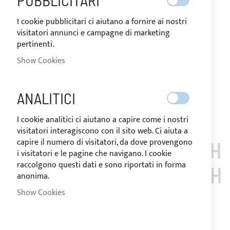
PUBBLICITARI
stainless steel accessories. The Sunbrella Plus resin acrylic
fabric, equipped with zippers under the arches, provides
I cookie pubblicitari ci aiutano a fornire ai nostri
effective protection against UV rays. Storage bag and
visitatori annunci e campagne di marketing
installation accessories included.
pertinenti.
Notify me when this product is in stock
Show Cookies
Request Quote
Add to Wish List
Add to Compare
ANALITICI
Note
: Customized items can't be returned.
I cookie analitici ci aiutano a capire come i nostri
visitatori interagiscono con il sito web. Ci aiuta a
capire il numero di visitatori, da dove provengono
CUSTOMERS WHO BOUGH
i visitatori e le pagine che navigano. I cookie
raccolgono questi dati e sono riportati in forma
T THIS ITEM ALSO BOUGH
anonima.
Show Cookies
T