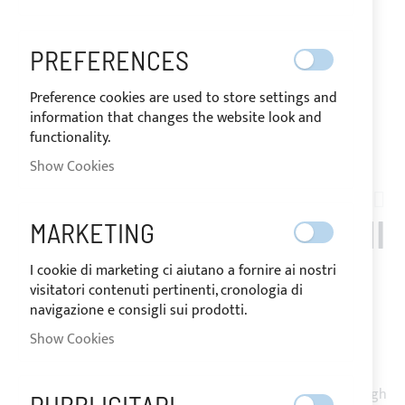
PREFERENCES
Preference cookies are used to store settings and
information that changes the website look and
functionality.
Show Cookies
Skip
to
RAFFAELLI_THYFON_FLY
the
STAINLESS STEEL BIMINI
MARKETING
beginning
of
TOP, 3 ARCHES FOR
I cookie di marketing ci aiutano a fornire ai nostri
the
visitatori contenuti pertinenti, cronologia di
images
RAFFAELLI THYFON FLY
navigazione e consigli sui prodotti.
gallery
Show Cookies
Bimini Top 3 arches in stainless steel 316L Ø25mm, for
flybridge boats with fixing on handrails or fibreglass through