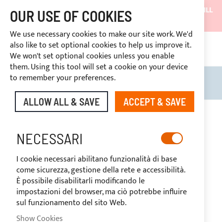
SHIPMENTS WILL BE SUSPENDED FROM 05/08/26 AND WILL
OUR USE OF COOKIES
RESUME ON 27/08/26
We use necessary cookies to make our site work. We'd
DISCOUNTS RESERVED FOR SECTOR OPERATORS
also like to set optional cookies to help us improve it.
4669969
We won't set optional cookies unless you enable
CUSTOM PAYMENT
them. Using this tool will set a cookie on your device
to remember your preferences.
Search
My B
ALLOW ALL & SAVE
ACCEPT & SAVE
Skip
to
the
NECESSARI
end
of
I cookie necessari abilitano funzionalità di base
the
come sicurezza, gestione della rete e accessibilità.
images
È possibile disabilitarli modificando le
gallery
impostazioni del browser, ma ciò potrebbe influire
sul funzionamento del sito Web.
Show Cookies