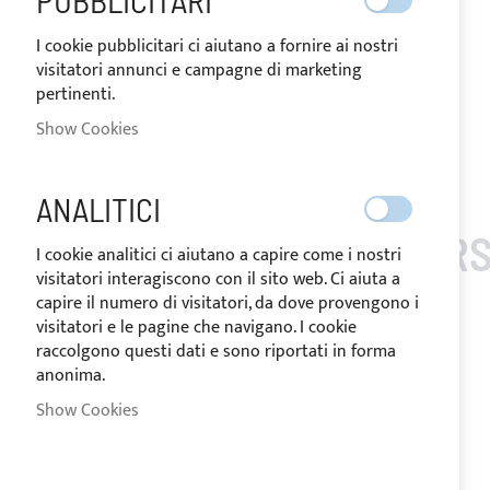
PUBBLICITARI
I cookie pubblicitari ci aiutano a fornire ai nostri
visitatori annunci e campagne di marketing
pertinenti.
Show Cookies
Skip
to
the
ANALITICI
beginning
CUSTOMERS
of
I cookie analitici ci aiutano a capire come i nostri
the
visitatori interagiscono con il sito web. Ci aiuta a
images
capire il numero di visitatori, da dove provengono i
gallery
visitatori e le pagine che navigano. I cookie
raccolgono questi dati e sono riportati in forma
anonima.
Show Cookies