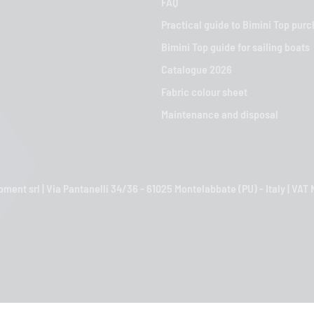
FAQ
Practical guide to Bimini Top pur
Bimini Top guide for sailing boats
Catalogue 2026
Fabric colour sheet
Maintenance and disposal
ment srl | Via Pantanelli 34/36 - 61025 Montelabbate (PU) - Italy | VA