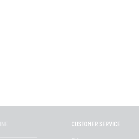
INE
CUSTOMER SERVICE