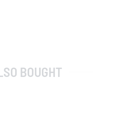
LSO BOUGHT