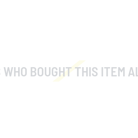
 WHO BOUGHT THIS ITEM A