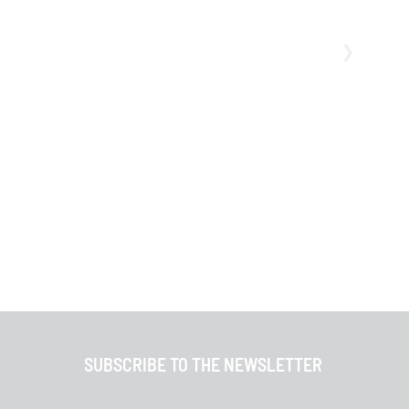
SUBSCRIBE TO THE NEWSLETTER