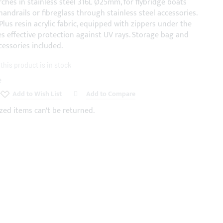
rches in stainless steel 316L Ø25mm, for flybridge boats
handrails or fibreglass through stainless steel accessories.
Plus resin acrylic fabric, equipped with zippers under the
es effective protection against UV rays. Storage bag and
cessories included.
his product is in stock
e
Add to Wish List
Add to Compare
zed items can't be returned.