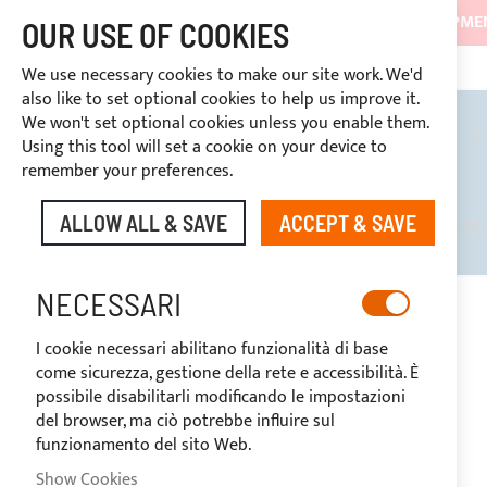
SHIPMEN
OUR USE OF COOKIES
3334669969
DISCOUNTS RESERVED FOR SECTOR OPERATORS
CUSTOM PAYMENT
We use necessary cookies to make our site work. We'd
also like to set optional cookies to help us improve it.
We won't set optional cookies unless you enable them.
BIMINI TOPS
ROLL BARS
T
Using this tool will set a cookie on your device to
remember your preferences.
ALLOW ALL & SAVE
ACCEPT & SAVE
DISCOUNTS RESERVED FOR SE
NECESSARI
HOME
FLY BIMINI TOP 4 ARCHES FOR GARIN 15.50
I cookie necessari abilitano funzionalità di base
Skip
come sicurezza, gestione della rete e accessibilità. È
to
possibile disabilitarli modificando le impostazioni
the
del browser, ma ciò potrebbe influire sul
end
funzionamento del sito Web.
of
the
Show Cookies