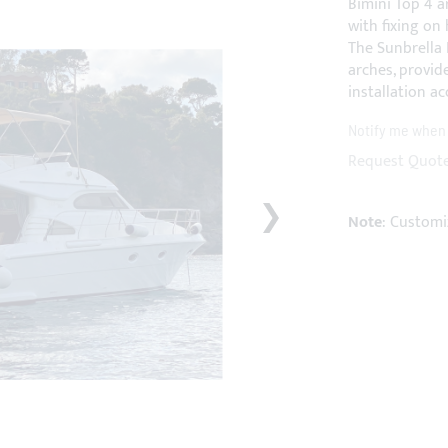
Bimini Top 4 a
with fixing on 
The Sunbrella 
arches, provid
installation ac
Notify me when t
Request Quot
Note
: Customi