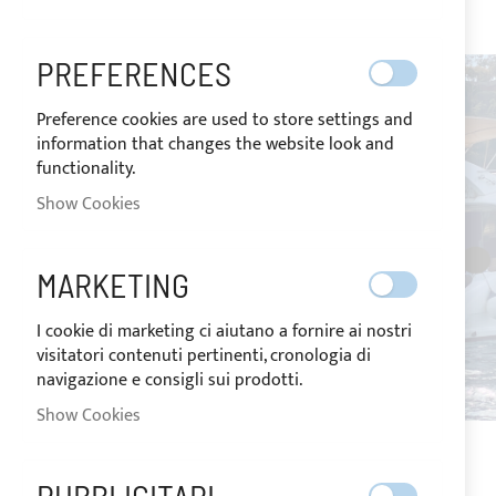
images
gallery
PREFERENCES
Preference cookies are used to store settings and
information that changes the website look and
functionality.
Show Cookies
MARKETING
I cookie di marketing ci aiutano a fornire ai nostri
visitatori contenuti pertinenti, cronologia di
navigazione e consigli sui prodotti.
Show Cookies