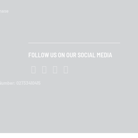
chase
FOLLOW US ON OUR SOCIAL MEDIA
T Number: 02733410415