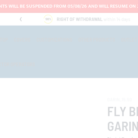
TS WILL BE SUSPENDED FROM 05/08/26 AND WILL RESUME ON 
RIGHT OF WITHDRAWAL
within 14 days
-TOP
COVERS
CUSTOMIZATIONS
OTHER PRODUCTS
OUTLET
CTOR OPERATORS
GARIN_15.50
FLY B
GARIN