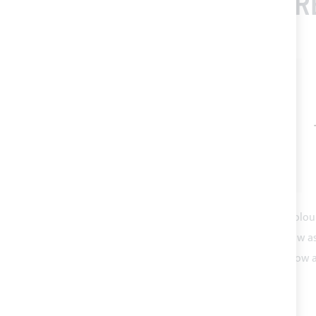
FR
This Item:
Flax SUNBRELLA® PLUS acrylic fabric (colou
Polyester thread count 30 - various colours
As low a
Acrylic tape for Bimini top canvas bordering
As low 
ADD ALL TO CART
TOTAL PRICE
€73.20