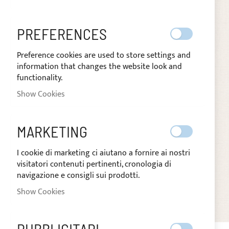
images
gallery
PREFERENCES
Preference cookies are used to store settings and
information that changes the website look and
functionality.
Show Cookies
MARKETING
I cookie di marketing ci aiutano a fornire ai nostri
visitatori contenuti pertinenti, cronologia di
navigazione e consigli sui prodotti.
Show Cookies