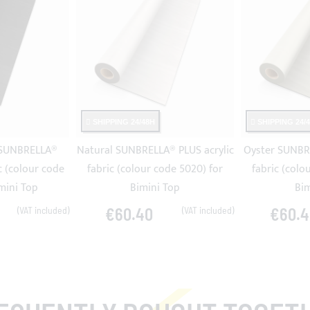
SHIPPING 24/48H
SHIPPING 24/
 SUNBRELLA®
Natural SUNBRELLA® PLUS acrylic
Oyster SUNBRE
c (colour code
fabric (colour code 5020) for
fabric (colo
mini Top
Bimini Top
Bim
€60.40
€60.4