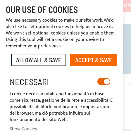
SHIPMEN
OUR USE OF COOKIES
3334669969
DISCOUNTS RESERVED FOR SECTOR OPERATORS
CUSTOM PAYMENT
We use necessary cookies to make our site work. We'd
also like to set optional cookies to help us improve it.
We won't set optional cookies unless you enable them.
BIMINI TOPS
ROLL BARS
T
Using this tool will set a cookie on your device to
remember your preferences.
ALLOW ALL & SAVE
ACCEPT & SAVE
DISCOUNTS RESERVED FOR SE
NECESSARI
HOME
FLAX SUNBRELLA® PLUS ACRYLIC FABRIC (COLOUR CODE P017) FOR
I cookie necessari abilitano funzionalità di base
Skip
come sicurezza, gestione della rete e accessibilità. È
to
possibile disabilitarli modificando le impostazioni
the
del browser, ma ciò potrebbe influire sul
end
funzionamento del sito Web.
of
the
Show Cookies