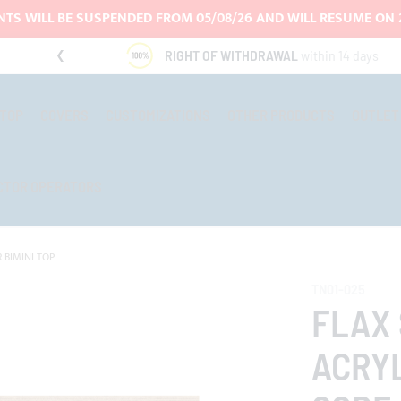
TS WILL BE SUSPENDED FROM 05/08/26 AND WILL RESUME ON 
RIGHT OF WITHDRAWAL
within 14 days
-TOP
COVERS
CUSTOMIZATIONS
OTHER PRODUCTS
OUTLET
CTOR OPERATORS
 BIMINI TOP
TN01-025
FLAX
ACRYL