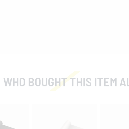
 WHO BOUGHT THIS ITEM A