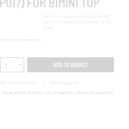
P017) FOR BIMINI TOP
The price may vary according to the VAT
rate of the country of destination of the
goods.
Be the first to review this product
ADD TO BASKET
Add to Wish List
Add to Compare
r linear meter. Product cut on request, return not possible.