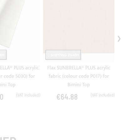
48H
SHIPPING 24/48H
SHIPPING
LLA® PLUS acrylic
Flax SUNBRELLA® PLUS acrylic
Jet Bl
ur code 5030) for
fabric (colour code P017) for
acrylic fa
ini Top
Bimini Top
0
€64.88
€6