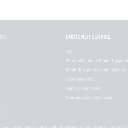
INE
CUSTOMER SERVICE
FAQ
Practical guide to Bimini Top pur
Bimini Top guide for sailing boats
Catalogue 2026
Fabric colour sheet
Maintenance and disposal
ment srl | Via Pantanelli 34/36 - 61025 Montelabbate (PU) - Italy | VA