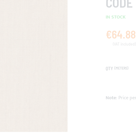
CODE 
IN STOCK
€64.88
QTY
(METERS)
Note
: Price pe