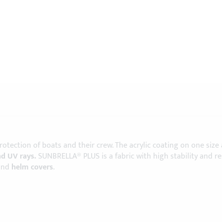
protection of boats and their crew. The acrylic coating on one size
nd UV rays.
SUNBRELLA® PLUS is a fabric with high stability and r
and
helm covers
.