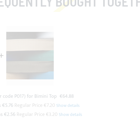
EQUENTLY BOUGHT TOGET
r code P017) for Bimini Top
€64.88
s
€5.76
Regular Price
€7.20
as
€2.56
Regular Price
€3.20