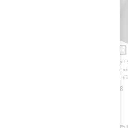
SHIPPING 24/48H
SHIPPING 24/48H
Taupe SUNBRELLA® PLUS acrylic
Charcoal Piquè
fabric (colour code 5548) for
PLUS acrylic fabri
Bimini Top
5088) for Bi
€60.40
€64.88