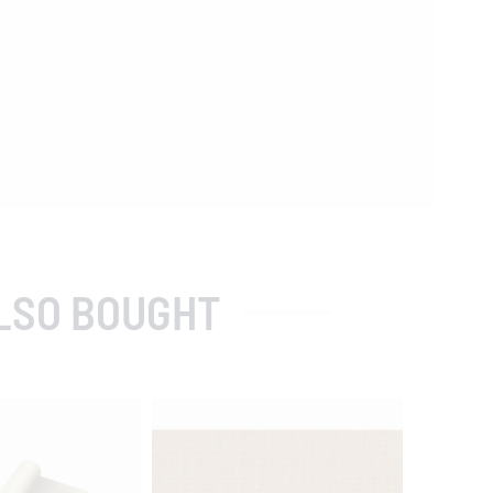
LSO BOUGHT