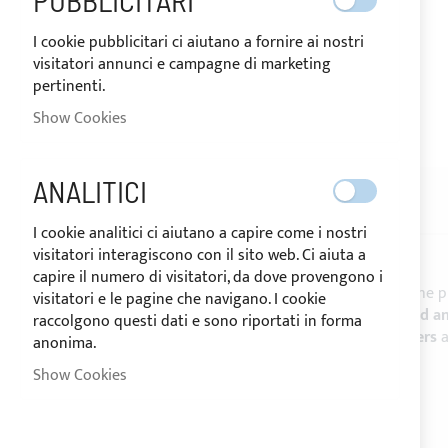
PUBBLICITARI
I cookie pubblicitari ci aiutano a fornire ai nostri
visitatori annunci e campagne di marketing
pertinenti.
SHIPPED IN 24/48 HOURS
Show Cookies
Skip
to
the
ANALITICI
beginning
DESCRIPTION
REVIEWS
of
I cookie analitici ci aiutano a capire come i nostri
the
visitatori interagiscono con il sito web. Ci aiuta a
images
capire il numero di visitatori, da dove provengono i
gallery
SUNBRELLA® PLUS
is the reference fabric for the 
visitatori e le pagine che navigano. I cookie
resistance against the marine corrosives mould a
raccolgono questi dati e sono riportati in forma
Biminis
,
Spray hood
,
boat covers
,
mainsail covers
anonima.
CHARACTERISTICS:
Show Cookies
- Height: 152 cm -
Sale by the linear meter
- Weight: 320 g/m²
- Colour fastness UV: da 7 a 8