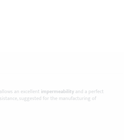
 allows an excellent
impermeability
and a perfect
esistance, suggested for the manufacturing of