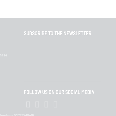
SUBSCRIBE TO THE NEWSLETTER
chase
FOLLOW US ON OUR SOCIAL MEDIA
T Number: 02733410415