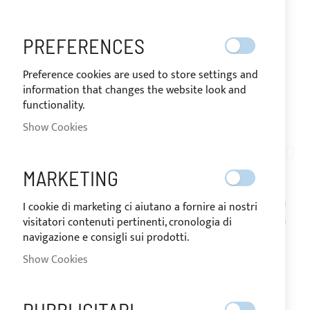
PREFERENCES
Preference cookies are used to store settings and
information that changes the website look and
functionality.
SHIPPED IN 24 HOURS
Show Cookies
Skip
to
AN01-011
the
PACK OF 5 METERS
MARKETING
beginning
of
VELCRO MALE + FEMALE
I cookie di marketing ci aiutano a fornire ai nostri
the
visitatori contenuti pertinenti, cronologia di
images
H.20MM - BLACK
navigazione e consigli sui prodotti.
gallery
Show Cookies
IN
The price may vary according to
STOCK
the VAT rate of the country of