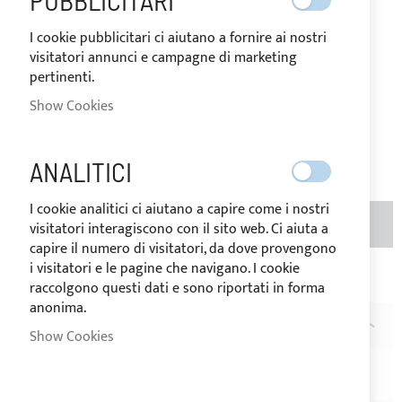
PUBBLICITARI
destination of the goods.
I cookie pubblicitari ci aiutano a fornire ai nostri
€13.69
Special
visitatori annunci e campagne di marketing
Price
Regular
pertinenti.
Price
Show Cookies
€17.10
Be the first to review this product
ANALITICI
I cookie analitici ci aiutano a capire come i nostri
ADD TO BASKET
QTY
visitatori interagiscono con il sito web. Ci aiuta a
capire il numero di visitatori, da dove provengono
i visitatori e le pagine che navigano. I cookie
Add to Wish List
Add to Compare
raccolgono questi dati e sono riportati in forma
anonima.
DESCRIPTION
Show Cookies
Pack of 5 meters Velcro male + female h.20mm - black