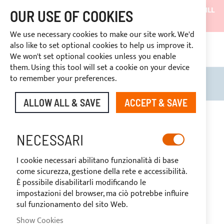
SHIPMENTS WILL BE SUSPENDED FROM 05/08/26 AND WILL
OUR USE OF COOKIES
RESUME ON 27/08/26
We use necessary cookies to make our site work. We'd
DISCOUNTS RESERVED FOR SECTOR OPERATORS
also like to set optional cookies to help us improve it.
CONT
We won't set optional cookies unless you enable
RIGHT OF WITHDRAWAL
within 14 days
them. Using this tool will set a cookie on your device
to remember your preferences.
Search
My B
ALLOW ALL & SAVE
ACCEPT & SAVE
Skip
to
-20%
the
NECESSARI
end
of
I cookie necessari abilitano funzionalità di base
the
come sicurezza, gestione della rete e accessibilità.
images
È possibile disabilitarli modificando le
gallery
impostazioni del browser, ma ciò potrebbe influire
sul funzionamento del sito Web.
Show Cookies