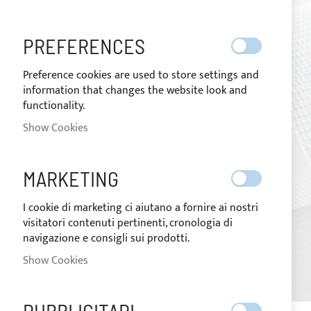
images
gallery
PREFERENCES
Preference cookies are used to store settings and
information that changes the website look and
functionality.
Show Cookies
MARKETING
I cookie di marketing ci aiutano a fornire ai nostri
visitatori contenuti pertinenti, cronologia di
navigazione e consigli sui prodotti.
Show Cookies