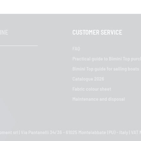
INE
CUSTOMER SERVICE
FAQ
Practical guide to Bimini Top pur
Bimini Top guide for sailing boats
Catalogue 2026
Fabric colour sheet
Maintenance and disposal
ment srl | Via Pantanelli 34/36 - 61025 Montelabbate (PU) - Italy | VA