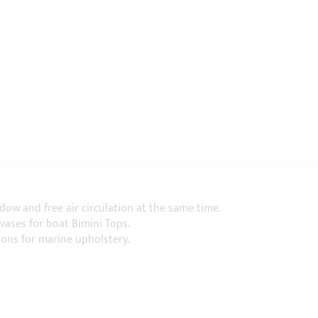
ow and free air circulation at the same time.
ases for boat Bimini Tops.
ions for marine upholstery.