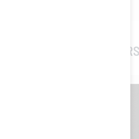
- Colour : white
CUSTOMERS
-20%
-20%