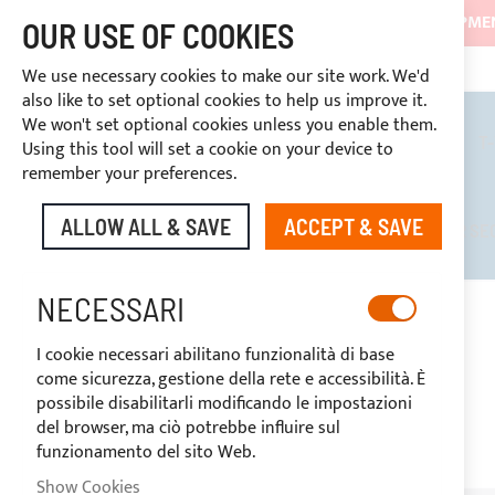
SHIPMEN
OUR USE OF COOKIES
3334669969
DISCOUNTS RESERVED FOR SECTOR OPERATORS
CUSTOM PAYMENT
We use necessary cookies to make our site work. We'd
also like to set optional cookies to help us improve it.
We won't set optional cookies unless you enable them.
BIMINI TOPS
ROLL BARS
T
Using this tool will set a cookie on your device to
remember your preferences.
ALLOW ALL & SAVE
ACCEPT & SAVE
DISCOUNTS RESERVED FOR SE
NECESSARI
HOME
WHITE MICRO PERFORATED SHADING MESH - H. 160CM
I cookie necessari abilitano funzionalità di base
Skip
come sicurezza, gestione della rete e accessibilità. È
to
-20%
possibile disabilitarli modificando le impostazioni
the
del browser, ma ciò potrebbe influire sul
end
funzionamento del sito Web.
of
the
Show Cookies