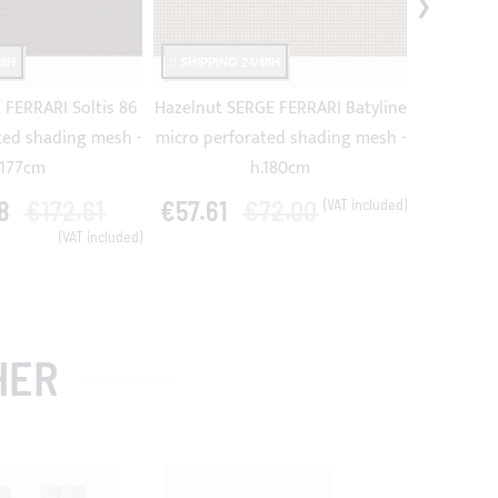
48H
SHIPPING 24/48H
SHIPPING
FERRARI Soltis 86
Hazelnut SERGE FERRARI Batyline
Beige SE
ted shading mesh -
micro perforated shading mesh -
micro per
.177cm
h.180cm
8
€172.61
€57.61
€72.00
€57.61
HER