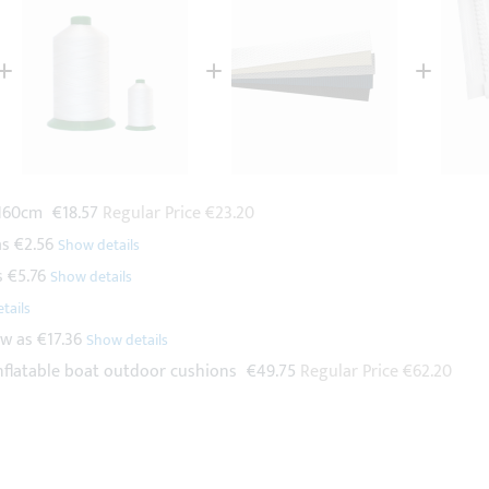
Special
 160cm
€18.57
Regular Price
€23.20
Price
as
€2.56
s
€5.76
ow as
€17.36
Special
nflatable boat outdoor cushions
€49.75
Regular Price
€62.20
Price