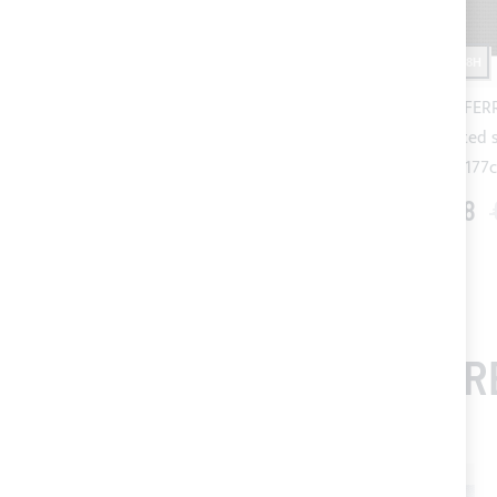
SHIPPING 24/48H
SHIPPING 24/48H
White SERGE FERRARI Batyline
Black SERGE FERR
micro perforated shading mesh -
micro perforated 
h.180cm
h.177
€57.61
€72.00
€138.08
FR