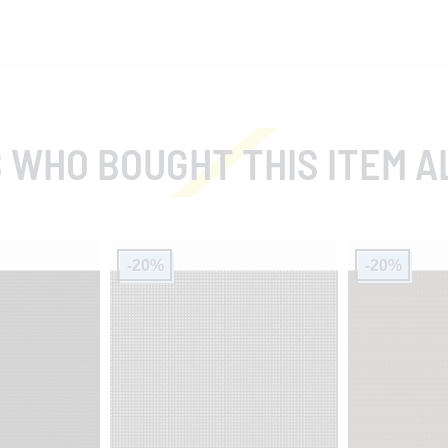
 WHO BOUGHT THIS ITEM A
-20%
-20%