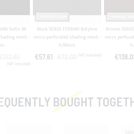
SHIPPING 24/48H
SHIPPING 24/
ARI Soltis 86
Black SERGE FERRARI Batyline
Bronze SERGE 
shading mesh -
micro perforated shading mesh -
micro perfora
cm
h.180cm
h
€172.61
€57.61
€72.00
€138.0
EQUENTLY BOUGHT TOGET