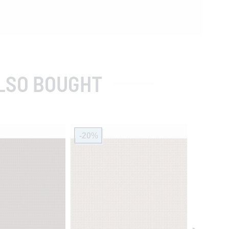
LSO BOUGHT
-20%
-20%