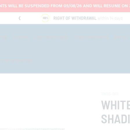
TS WILL BE SUSPENDED FROM 05/08/26 AND WILL RESUME ON 
RIGHT OF WITHDRAWAL
within 14 days
-TOP
COVERS
CUSTOMIZATIONS
OTHER PRODUCTS
OUTLET
CTOR OPERATORS
TN06-001
WHIT
SHADI