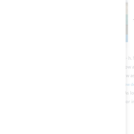
This Item:
White micro perforated shading mesh - h.
Acrylic tape for Bimini top canvas bordering
As low 
Polyester thread count 30 - various colours
As low a
Polypropylene tape for straps
As low as
€1.53
White divisible die-cast YKK zipper, chain 10mm
As l
BISON BIANCO marine synthetic leather for boat or i
ADD ALL TO CART
TOTAL PRICE
€95.53