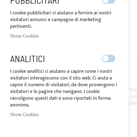
PUBBLICITARI
I cookie pubblicitari ci aiutano a fornire ai nostri
visitatori annunci e campagne di marketing
pertinenti.
SHIPPED IN 24/48 HOURS
Show Cookies
Skip
to
the
ANALITICI
beginning
DESCRIPTION
REVIEWS
10
of
I cookie analitici ci aiutano a capire come i nostri
the
visitatori interagiscono con il sito web. Ci aiuta a
images
capire il numero di visitatori, da dove provengono i
gallery
The
PVC micro perforated mesh
allows having shad
visitatori e le pagine che navigano. I cookie
Suggested for shadow canvases and extension canv
raccolgono questi dati e sono riportati in forma
It is moreover suitable for the under cover of cush
anonima.
- Roll height: 160cm -
Sale by the linear meter
Show Cookies
- Weight: 300 g/m²
- Coating: PVC
- Count: Dtex 1100