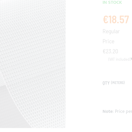
IN STOCK
€18.57
Special
Price
Regular
Price
€23.20
QTY
(METERS)
Note
: Price pe