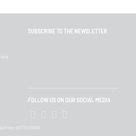
SUBSCRIBE TO THE NEWSLETTER
chase
FOLLOW US ON OUR SOCIAL MEDIA
T Number: 02733410415