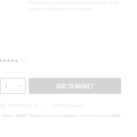
The price may vary according to the VAT rate of the
country of destination of the goods.
Rating:
10
100
100
% of
ADD TO BASKET
Add to Wish List
Add to Compare
r linear meter. Product cut on request, return not possible.