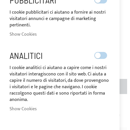
PUBBLICITARI
IN
The price may vary according to
STOCK
the VAT rate of the country of
I cookie pubblicitari ci aiutano a fornire ai nostri
destination of the goods.
visitatori annunci e campagne di marketing
pertinenti.
€57.61
Special
Price
Show Cookies
Regular
Price
€72.00
ANALITICI
Be the first to review this product
I cookie analitici ci aiutano a capire come i nostri
visitatori interagiscono con il sito web. Ci aiuta a
capire il numero di visitatori, da dove provengono
i visitatori e le pagine che navigano. I cookie
ADD TO BASKET
QTY
(METERS)
raccolgono questi dati e sono riportati in forma
anonima.
Add to Wish List
Add to Compare
Show Cookies
Note
: Price per linear meter. Product cut on request, return
not possible.