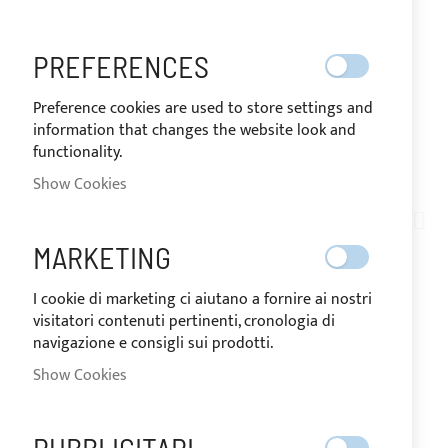
PREFERENCES
Preference cookies are used to store settings and
information that changes the website look and
functionality.
SHIPPED IN 24/48 HOURS
Show Cookies
Skip
to
TN06-003
the
WHITE SERGE FERRARI
MARKETING
beginning
of
BATYLINE MICRO
I cookie di marketing ci aiutano a fornire ai nostri
the
visitatori contenuti pertinenti, cronologia di
images
PERFORATED SHADING
navigazione e consigli sui prodotti.
gallery
Show Cookies
MESH - H.180CM