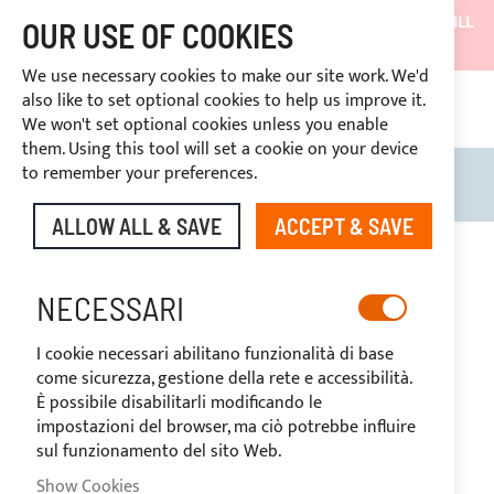
SHIPMENTS WILL BE SUSPENDED FROM 05/08/26 AND WILL
OUR USE OF COOKIES
RESUME ON 27/08/26
We use necessary cookies to make our site work. We'd
DISCOUNTS RESERVED FOR SECTOR OPERATORS
also like to set optional cookies to help us improve it.
4669969
We won't set optional cookies unless you enable
CUSTOM PAYMENT
them. Using this tool will set a cookie on your device
to remember your preferences.
Search
My B
ALLOW ALL & SAVE
ACCEPT & SAVE
Skip
to
-20%
the
NECESSARI
end
of
I cookie necessari abilitano funzionalità di base
the
come sicurezza, gestione della rete e accessibilità.
images
È possibile disabilitarli modificando le
gallery
impostazioni del browser, ma ciò potrebbe influire
sul funzionamento del sito Web.
Show Cookies