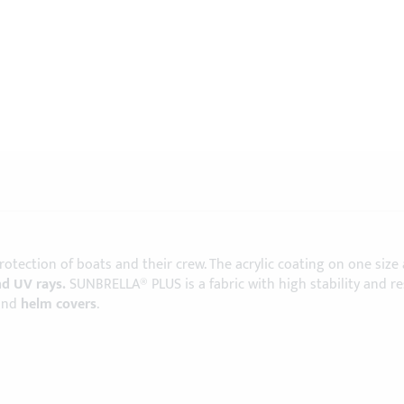
protection of boats and their crew. The acrylic coating on one size
nd UV rays.
SUNBRELLA® PLUS is a fabric with high stability and r
and
helm covers
.