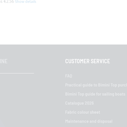
as
€2.56
INE
CUSTOMER SERVICE
FAQ
Practical guide to Bimini Top pur
Bimini Top guide for sailing boats
Catalogue 2026
Fabric colour sheet
Maintenance and disposal