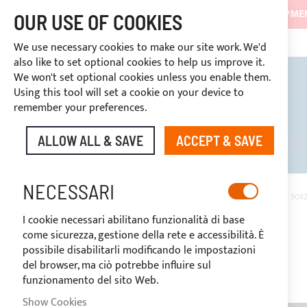
SHIPMEN
OUR USE OF COOKIES
CONTINUOUS ASSISTANCE
+39 333466
DISCOUNTS RESERVED FOR SECTOR OPERATORS
We use necessary cookies to make our site work. We'd
also like to set optional cookies to help us improve it.
We won't set optional cookies unless you enable them.
BIMINI TOPS
ROLL BARS
T
Using this tool will set a cookie on your device to
remember your preferences.
ALLOW ALL & SAVE
ACCEPT & SAVE
DISCOUNTS RESERVED FOR SE
NECESSARI
HOME
GRAPHITE SUNBRELLA® PLUS ACRYLIC FABRIC (COLOUR CODE 5082
I cookie necessari abilitano funzionalità di base
Skip
come sicurezza, gestione della rete e accessibilità. È
to
possibile disabilitarli modificando le impostazioni
the
del browser, ma ciò potrebbe influire sul
end
funzionamento del sito Web.
of
the
Show Cookies