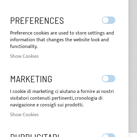
images
gallery
PREFERENCES
Preference cookies are used to store settings and
information that changes the website look and
functionality.
Show Cookies
MARKETING
I cookie di marketing ci aiutano a fornire ai nostri
visitatori contenuti pertinenti, cronologia di
navigazione e consigli sui prodotti.
Show Cookies