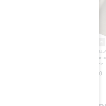
SHIPPING 24/48H
SHIPPING 24/48H
Forest Green SUNBRELLA® PLUS
Taupe SUNBRELLA®
acrylic fabric (colour code 5040)
fabric (colour c
for Bimini Top
Bimini
€60.40
€60.40