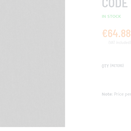
CODE 
IN STOCK
€64.88
QTY
(METERS)
Note
: Price pe