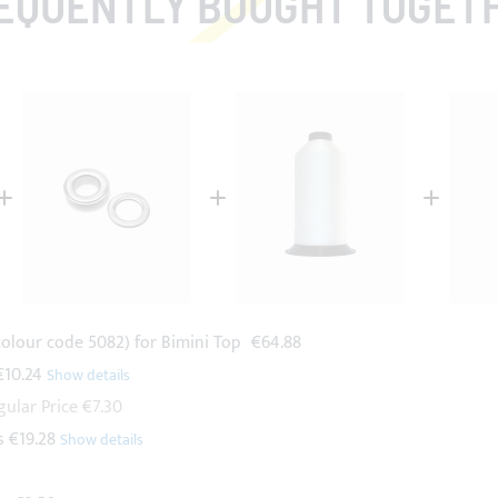
EQUENTLY BOUGHT TOGET
colour code 5082) for Bimini Top
€64.88
€10.24
gular Price
€7.30
s
€19.28