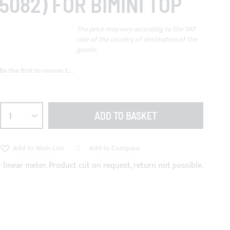
5082) FOR BIMINI TOP
The price may vary according to the VAT
rate of the country of destination of the
goods.
Be the first to review this product
ADD TO BASKET
Add to Wish List
Add to Compare
r linear meter. Product cut on request, return not possible.