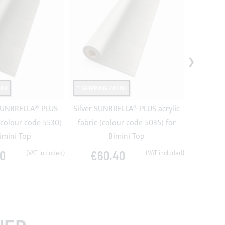
48H
SHIPPING 24/48H
SHIPPING
SUNBRELLA® PLUS
Silver SUNBRELLA® PLUS acrylic
Steel SU
 (colour code 5530)
fabric (colour code 5035) for
fabric (
Bimini Top
Bimini Top
0
€60.40
€6