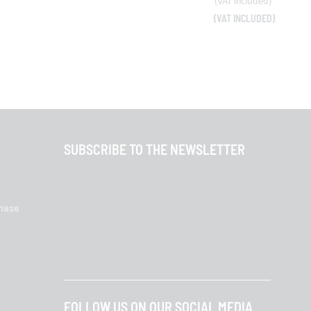
SUBSCRIBE TO THE NEWSLETTER
chase
FOLLOW US ON OUR SOCIAL MEDIA