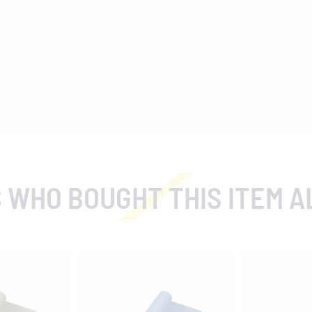
 WHO BOUGHT THIS ITEM A