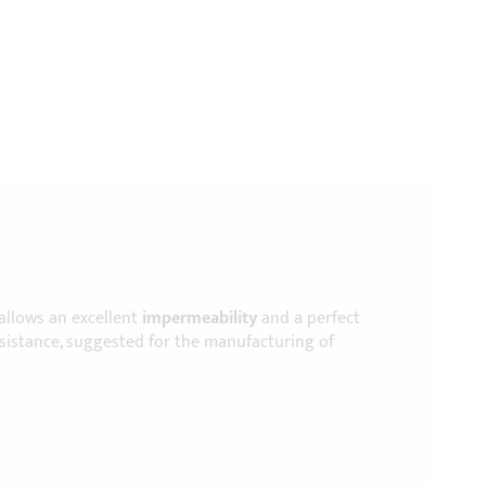
 allows an excellent
impermeability
and a perfect
esistance, suggested for the manufacturing of