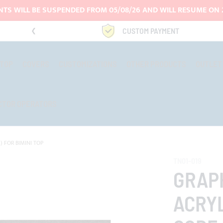
TS WILL BE SUSPENDED FROM 05/08/26 AND WILL RESUME ON 
9969
CUSTOM PAYMENT
-TOP
COVERS
CUSTOMIZATIONS
OTHER PRODUCTS
OUTLET
CTOR OPERATORS
) FOR BIMINI TOP
TN01-019
GRAP
ACRYL