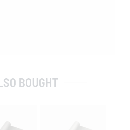
LSO BOUGHT