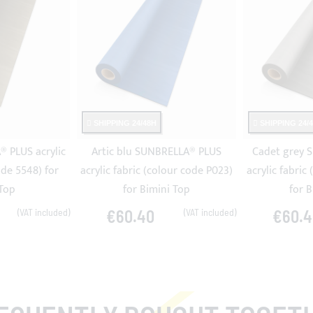
SHIPPING 24/48H
SHIPPING 24/
 PLUS acrylic
Artic blu SUNBRELLA® PLUS
Cadet grey 
ode 5548) for
acrylic fabric (colour code P023)
acrylic fabric
 Top
for Bimini Top
for 
€60.40
€60.4