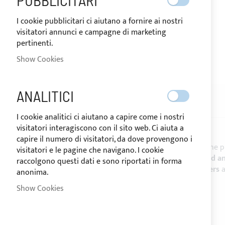
PUBBLICITARI
I cookie pubblicitari ci aiutano a fornire ai nostri
visitatori annunci e campagne di marketing
pertinenti.
SHIPPED IN 24/48 HOURS
Show Cookies
Skip
to
the
ANALITICI
beginning
DESCRIPTION
REVIEWS
of
I cookie analitici ci aiutano a capire come i nostri
the
visitatori interagiscono con il sito web. Ci aiuta a
images
capire il numero di visitatori, da dove provengono i
gallery
SUNBRELLA® PLUS
is the reference fabric for the 
visitatori e le pagine che navigano. I cookie
resistance against the marine corrosives mould a
raccolgono questi dati e sono riportati in forma
Biminis
,
Spray hood
,
boat covers
,
mainsail covers
anonima.
CHARACTERISTICS:
Show Cookies
- Height: 152 cm -
Sale by the linear meter
- Weight: 320 g/m²
- Colour fastness UV: da 7 a 8