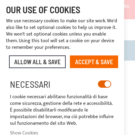
SHIPMENTS WILL BE SUSPENDED FROM 05/08/26 AND WILL
OUR USE OF COOKIES
RESUME ON 27/08/26
We use necessary cookies to make our site work. We'd
DISCOUNTS RESERVED FOR SECTOR OPERATORS
also like to set optional cookies to help us improve it.
CONTINUOUS ASSISTANCE
+39 3334669969
We won't set optional cookies unless you enable
 14 days
them. Using this tool will set a cookie on your device
to remember your preferences.
Search
My B
ALLOW ALL & SAVE
ACCEPT & SAVE
Skip
to
the
NECESSARI
end
of
I cookie necessari abilitano funzionalità di base
the
come sicurezza, gestione della rete e accessibilità.
images
È possibile disabilitarli modificando le
gallery
impostazioni del browser, ma ciò potrebbe influire
sul funzionamento del sito Web.
Show Cookies