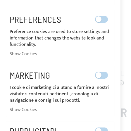
PREFERENCES
Preference cookies are used to store settings and
information that changes the website look and
functionality.
SHIPPED IN 24/48 HOURS
Show Cookies
Skip
to
MARKETING
TN01-002
the
BURGUNDY SUNBRELLA®
beginning
I cookie di marketing ci aiutano a fornire ai nostri
of
visitatori contenuti pertinenti, cronologia di
PLUS ACRYLIC FABRIC
the
navigazione e consigli sui prodotti.
images
(COLOUR CODE 5034) FOR
Show Cookies
gallery
BIMINI TOP