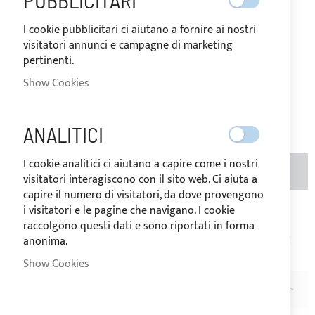
PUBBLICITARI
I cookie pubblicitari ci aiutano a fornire ai nostri
IN
The price may vary according to
visitatori annunci e campagne di marketing
STOCK
the VAT rate of the country of
pertinenti.
destination of the goods.
Show Cookies
€64.88
Be the first to review this product
ANALITICI
I cookie analitici ci aiutano a capire come i nostri
ADD TO BASKET
QTY
(METERS)
visitatori interagiscono con il sito web. Ci aiuta a
capire il numero di visitatori, da dove provengono
i visitatori e le pagine che navigano. I cookie
Add to Wish List
Add to Compare
raccolgono questi dati e sono riportati in forma
Note
: Price per linear meter. Product cut on request, return
anonima.
not possible.
Show Cookies
DESCRIPTION